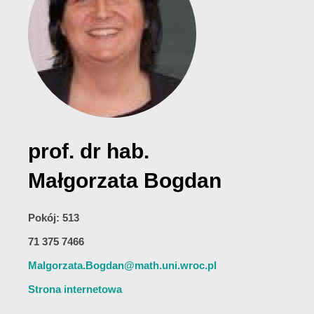
prof. dr hab.
Małgorzata Bogdan
Pokój: 513
71 375 7466
Malgorzata.Bogdan@math.uni.wroc.pl
Strona internetowa