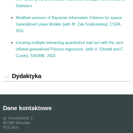
Statistics
Modified versions of Bayesian Information Criterion for sparse
Generalized Linear Models (with M. Zak-Szatkowska), CSDA,
2011
Locating multiple interacting quantitative trait loci with the zero-
inflated generalized Poisson regression, (with V. Erhardt and C.
Czado), SAGMB, 2010
Dydaktyka
Dane kontaktowe
pl. Grunwaldzki 2
50-384 Wrocław
POLSKA