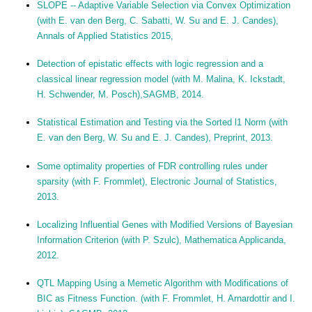
SLOPE -- Adaptive Variable Selection via Convex Optimization
(with E. van den Berg, C. Sabatti, W. Su and E. J. Candes),
Annals of Applied Statistics 2015,
Detection of epistatic effects with logic regression and a
classical linear regression model (with M. Malina, K. Ickstadt,
H. Schwender, M. Posch),SAGMB, 2014.
Statistical Estimation and Testing via the Sorted l1 Norm (with
E. van den Berg, W. Su and E. J. Candes), Preprint, 2013.
Some optimality properties of FDR controlling rules under
sparsity (with F. Frommlet), Electronic Journal of Statistics,
2013.
Localizing Influential Genes with Modified Versions of Bayesian
Information Criterion (with P. Szulc), Mathematica Applicanda,
2012.
QTL Mapping Using a Memetic Algorithm with Modifications of
BIC as Fitness Function. (with F. Frommlet, H. Arnardottir and I.