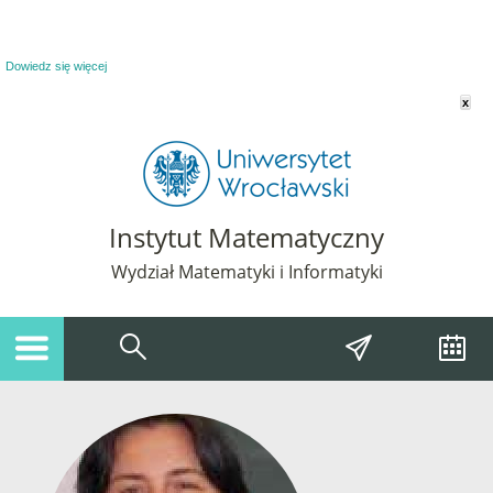
Powiadomienie o plikach cookie. Strona Instytut Matematyczny korzysta z plików
cookie. Pozostając na tej stronie, wyrażasz zgodę na korzystanie z plików cookie.
Dowiedz się więcej
x
Instytut Matematyczny
Wydział Matematyki i Informatyki