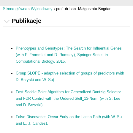
Strona główna
›
Wykładowcy
›
prof. dr hab. Małgorzata Bogdan
Jesteś tutaj
Publikacje
Phenotypes and Genotypes: The Search for Influential Genes
(with F. Frommlet and D. Ramsey), Springer Series in
Computational Biology, 2016.
Group SLOPE - adaptive selection of groups of predictors (with
D. Brzyski and W. Su).
Fast Saddle-Point Algorithm for Generalized Dantzig Selector
and FDR Control with the Ordered $\ell_1$-Norm (with S. Lee
and D. Brzyski).
False Discoveries Occur Early on the Lasso Path (with W. Su
and E. J. Candes).