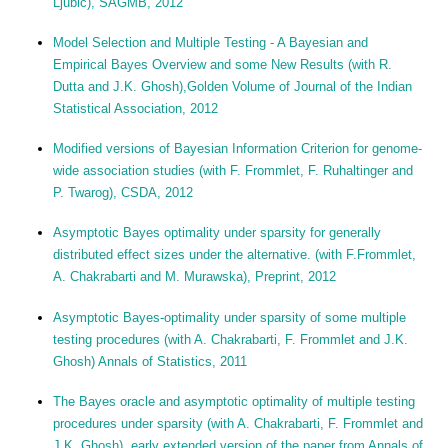
Ljubic), SAGMB, 2012
Model Selection and Multiple Testing - A Bayesian and
Empirical Bayes Overview and some New Results (with R.
Dutta and J.K. Ghosh),Golden Volume of Journal of the Indian
Statistical Association, 2012
Modified versions of Bayesian Information Criterion for genome-
wide association studies (with F. Frommlet, F. Ruhaltinger and
P. Twarog), CSDA, 2012
Asymptotic Bayes optimality under sparsity for generally
distributed effect sizes under the alternative. (with F.Frommlet,
A. Chakrabarti and M. Murawska), Preprint, 2012
Asymptotic Bayes-optimality under sparsity of some multiple
testing procedures (with A. Chakrabarti, F. Frommlet and J.K.
Ghosh) Annals of Statistics, 2011
The Bayes oracle and asymptotic optimality of multiple testing
procedures under sparsity (with A. Chakrabarti, F. Frommlet and
J.K. Ghosh), early extended version of the paper from Annals of