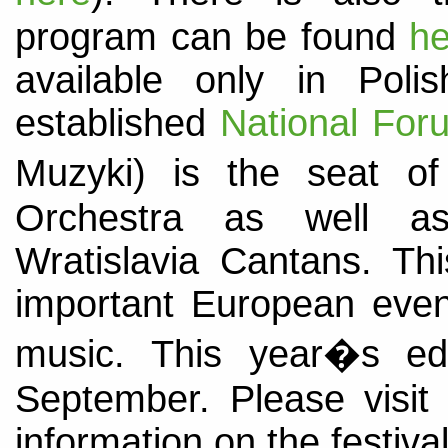
program can be found
he
available only in Polish
established
National For
Muzyki) is the seat o
Orchestra as well as 
Wratislavia Cantans. Thi
important European events
music. This year�s edi
September. Please visi
information on the festival