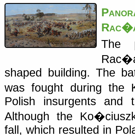
Pano
Rac�a
The p
Rac�aw
shaped building. The ba
was fought during the 
Polish insurgents and t
Although the Ko�ciuszko
fall, which resulted in Po