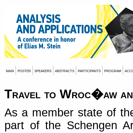
main
poster
speakers
abstracts
participants
program
acc
Travel to Wroc�aw an
As a member state of th
part of the Schengen Ar