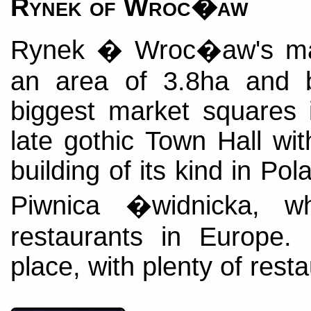
Rynek of Wroc�aw
Rynek � Wroc�aw's ma
an area of 3.8ha and 
biggest market squares 
late gothic Town Hall wit
building of its kind in Po
Piwnica �widnicka, w
restaurants in Europe.
place, with plenty of rest