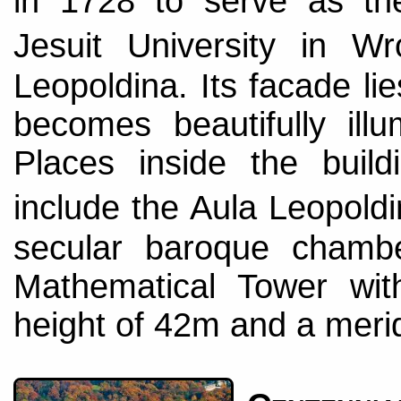
in 1728 to serve as th
Jesuit University in
Leopoldina. Its facade li
becomes beautifully illu
Places inside the build
include the Aula Leopold
secular baroque chamb
Mathematical Tower wit
height of 42m and a meridi