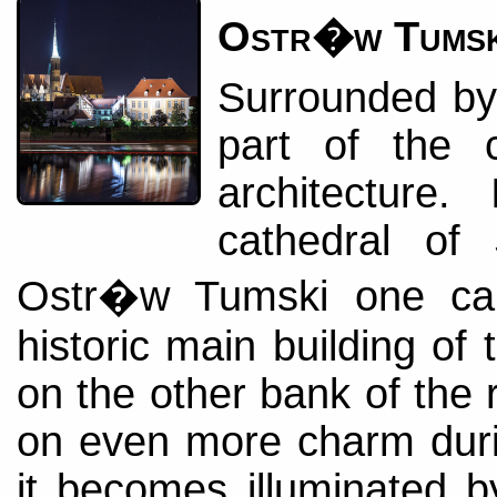
Ostr�w Tumsk
Surrounded by t
part of the c
architecture.
cathedral of
Ostr�w Tumski one can
historic main building of 
on the other bank of the r
on even more charm duri
it becomes illuminated 