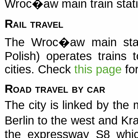
Wroc�aw main train statio
Rail travel
The Wroc�aw main st
Polish) operates trains
cities. Check
this page
for
Road travel by car
The city is linked by th
Berlin to the west and Kr
the expressway S8 whic