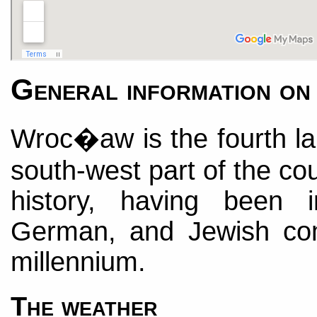
General information 
Wroc�aw is the fourth lar
south-west part of the cou
history, having been 
German, and Jewish com
millennium.
The weather