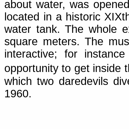
about water, was opened 
located in a historic XIX
water tank. The whole e
square meters. The mus
interactive; for instan
opportunity to get inside
which two daredevils div
1960.