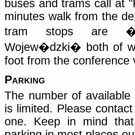
buses and trams call at "
minutes walk from the de
tram stops are 
Wojew�dzki� both of wh
foot from the conference
Parking
The number of available
is limited. Please contact
one. Keep in mind that
parking in most places ou