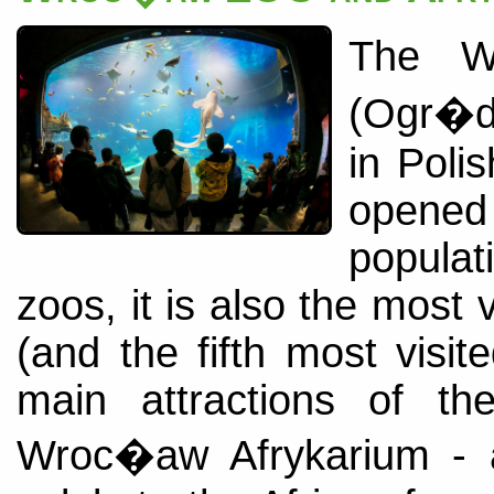
The W
(Ogr�d
in Poli
opened
popula
zoos, it is also the most
(and the fifth most visi
main attractions of t
Wroc�aw Afrykarium - 