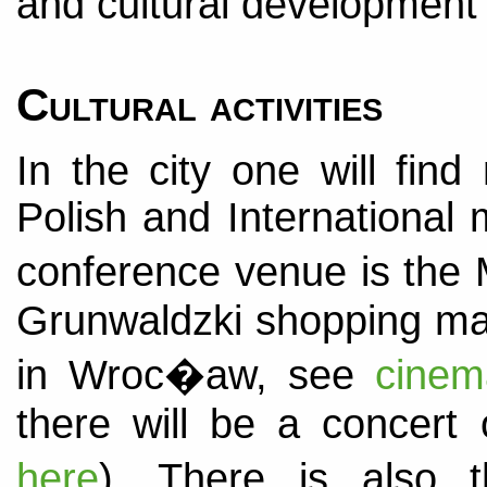
and cultural development
Cultural activities
In the city one will fi
Polish and International 
conference venue is the 
Grunwaldzki shopping mal
in Wroc�aw, see
cinem
there will be a concert o
here
). There is also