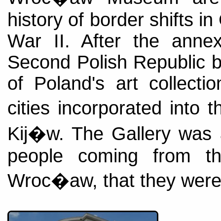
history of border shifts i
War II. After the annex
Second Polish Republic b
of Poland's art collecti
cities incorporated int
Kij�w. The Gallery was 
people coming from th
Wroc�aw, that they were 