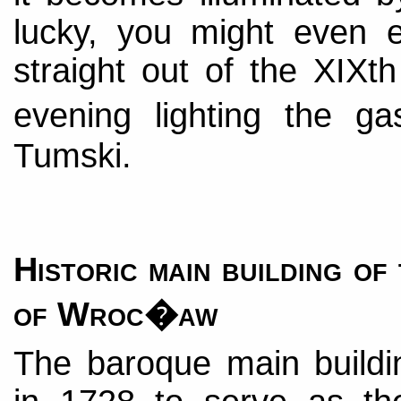
lucky, you might even e
straight out of the XIXt
evening lighting the 
Tumski.
Historic main building of
of Wroc�aw
The baroque main buildi