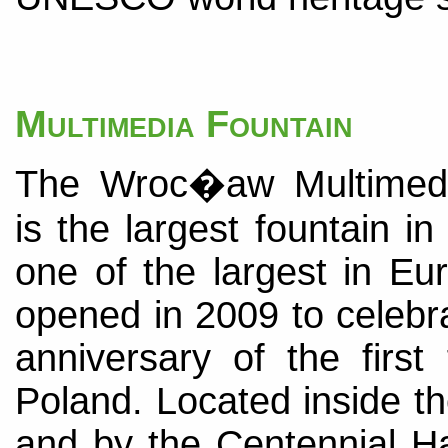
Multimedia Fountain
The Wroc�aw Multimedi
is the largest fountain i
one of the largest in Eu
opened in 2009 to celebr
anniversary of the first
Poland. Located inside th
and by the Centennial Hal