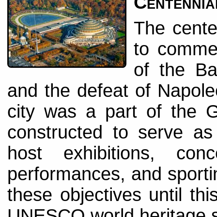
Centennia
The cente
to comme
of the Ba
and the defeat of Napole
city was a part of the
constructed to serve as 
host exhibitions, con
performances, and sportin
these objectives until th
UNESCO world heritage si