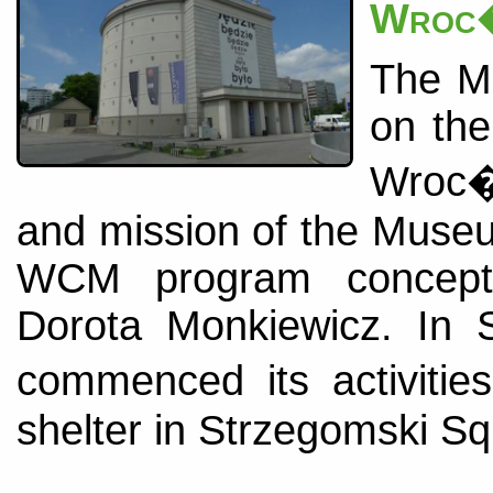
Wroc�
The Mu
on the
Wroc�
and mission of the Muse
WCM program concepti
Dorota Monkiewicz. In
commenced its activiti
shelter in Strzegomski Sq