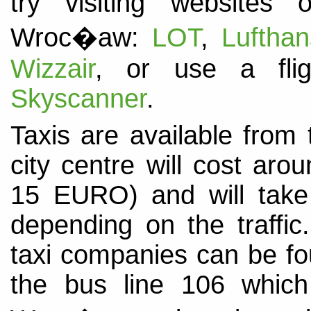
try visiting websites 
Wroc�aw:
LOT
,
Luftha
Wizzair
, or use a fli
Skyscanner
.
Taxis are available from 
city centre will cost ar
15 EURO) and will tak
depending on the traffi
taxi companies can be f
the bus line 106 which