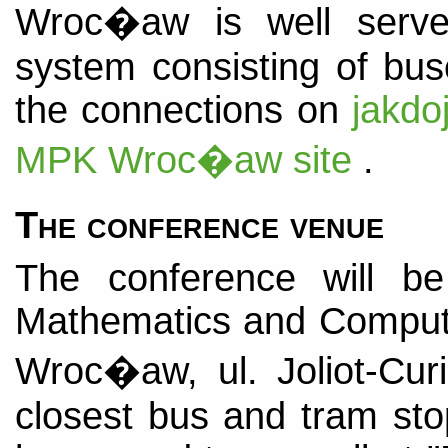
Wroc�aw is well served
system consisting of bu
the connections on
jakdo
MPK Wroc�aw site
.
The conference venue
The conference will b
Mathematics and Computer
Wroc�aw, ul. Joliot-Cu
closest bus and tram sto