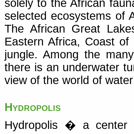
solely to the African faun
selected ecosystems of A
The African Great Lak
Eastern Africa, Coast o
jungle. Among the many 
there is an underwater tu
view of the world of water
Hydropolis
Hydropolis � a center 