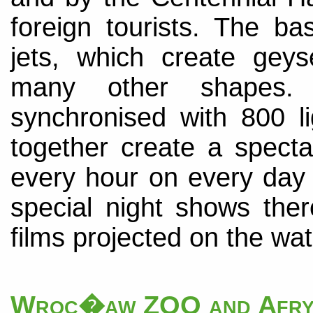
foreign tourists. The b
jets, which create geys
many other shapes. T
synchronised with 800 li
together create a spect
every hour on every day 
special night shows the
films projected on the wat
Wroc�aw ZOO and Afry