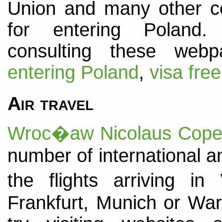
Union and many other co
for entering Poland
consulting these webp
entering Poland
,
visa fre
Air travel
Wroc�aw Nicolaus Coper
number of international a
the flights arriving 
Frankfurt, Munich or Wars