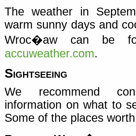
The weather in Septemb
warm sunny days and cool 
Wroc�aw can be fou
accuweather.com
.
Sightseeing
We recommend con
information on what to se
Some of the places worth 