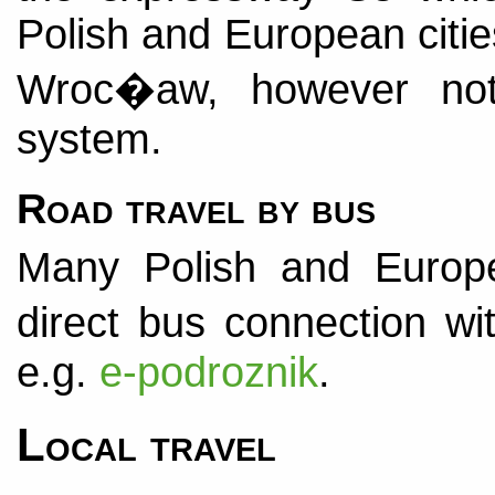
Polish and European citie
Wroc�aw, however not
system.
Road travel by bus
Many Polish and Europ
direct bus connection w
e.g.
e-podroznik
.
Local travel