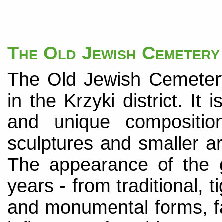
The Old Jewish Cemetery
The Old Jewish Cemetery
in the Krzyki district. It i
and unique compositio
sculptures and smaller ar
The appearance of the 
years - from traditional,
and monumental forms, fa