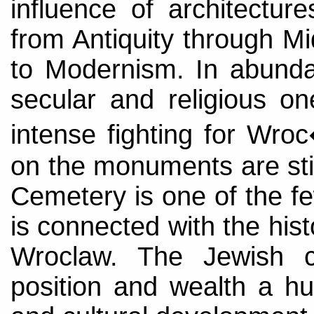
influence of architectur
from Antiquity through M
to Modernism. In abund
secular and religious on
intense fighting for Wr
on the monuments are stil
Cemetery is one of the f
is connected with the his
Wroclaw. The Jewish 
position and wealth a h