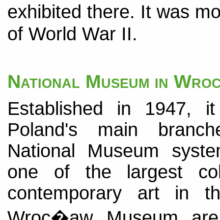
exhibited there. It was 
of World War II.
National Museum in Wr
Established in 1947, i
Poland's main branc
National Museum system
one of the largest col
contemporary art in t
Wroc�aw Museum are c