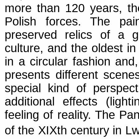
more than 120 years, the
Polish forces. The pa
preserved relics of a 
culture, and the oldest 
in a circular fashion and
presents different scene
special kind of perspec
additional effects (lighti
feeling of reality. The P
of the XIXth century in 