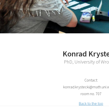
Konrad Kryste
PhD, University of Wr
Contact:
konrad.krystecki@math.uni.w
room no. 707
Back to the top