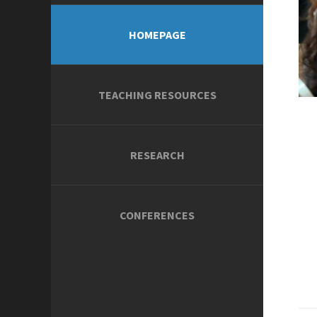
HOMEPAGE
TEACHING RESOURCES
RESEARCH
CONFERENCES