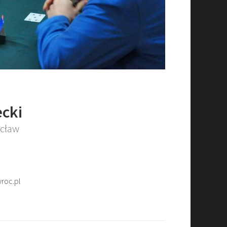
cki
ocław
roc.pl