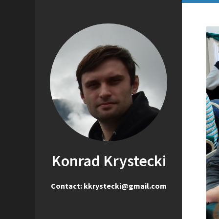
Konrad Krystecki
Contact: kkrystecki@gmail.com