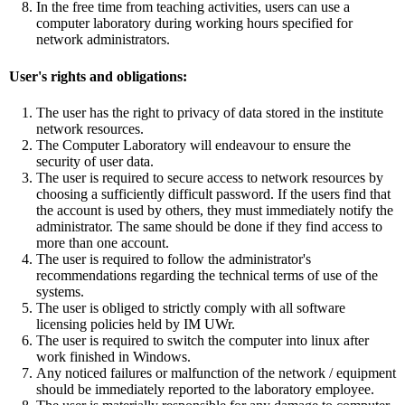
In the free time from teaching activities, users can use a
computer laboratory during working hours specified for
network administrators.
User's rights and obligations:
The user has the right to privacy of data stored in the institute
network resources.
The Computer Laboratory will endeavour to ensure the
security of user data.
The user is required to secure access to network resources by
choosing a sufficiently difficult password. If the users find that
the account is used by others, they must immediately notify the
administrator. The same should be done if they find access to
more than one account.
The user is required to follow the administrator's
recommendations regarding the technical terms of use of the
systems.
The user is obliged to strictly comply with all software
licensing policies held by IM UWr.
The user is required to switch the computer into linux after
work finished in Windows.
Any noticed failures or malfunction of the network / equipment
should be immediately reported to the laboratory employee.