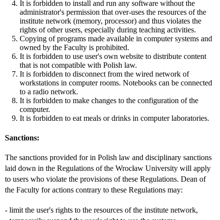
It is forbidden to install and run any software without the
administrator's permission that over-uses the resources of the
institute network (memory, processor) and thus violates the
rights of other users, especially during teaching activities.
Copying of programs made available in computer systems and
owned by the Faculty is prohibited.
It is forbidden to use user's own website to distribute content
that is not compatible with Polish law.
It is forbidden to disconnect from the wired network of
workstations in computer rooms. Notebooks can be connected
to a radio network.
It is forbidden to make changes to the configuration of the
computer.
It is forbidden to eat meals or drinks in computer laboratories.
Sanctions:
The sanctions provided for in Polish law and disciplinary sanctions
laid down in the Regulations of the Wrocław University will apply
to users who violate the provisions of these Regulations. Dean of
the Faculty for actions contrary to these Regulations may:
- limit the user's rights to the resources of the institute network,