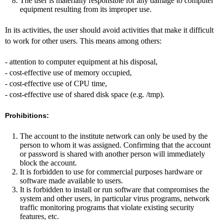
The user is materially responsible for any damage to computer
equipment resulting from its improper use.
In its activities, the user should avoid activities that make it difficult
to work for other users. This means among others:
- attention to computer equipment at his disposal,
- cost-effective use of memory occupied,
- cost-effective use of CPU time,
- cost-effective use of shared disk space (e.g. /tmp).
Prohibitions:
The account to the institute network can only be used by the
person to whom it was assigned. Confirming that the account
or password is shared with another person will immediately
block the account.
It is forbidden to use for commercial purposes hardware or
software made available to users.
It is forbidden to install or run software that compromises the
system and other users, in particular virus programs, network
traffic monitoring programs that violate existing security
features, etc.