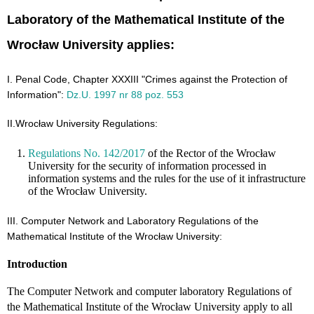
Laboratory of the Mathematical Institute of the
Wrocław University applies:
I. Penal Code, Chapter XXXIII "Crimes against the Protection of
Information":
Dz.U. 1997 nr 88 poz. 553
II.Wrocław University Regulations:
Regulations No. 142/2017
of the Rector of the Wrocław
University for the security of information processed in
information systems and the rules for the use of it infrastructure
of the Wrocław University.
III. Computer Network and Laboratory Regulations of the
Mathematical Institute of the Wrocław University:
Introduction
The Computer Network and computer laboratory Regulations of
the Mathematical Institute of the Wrocław University apply to all