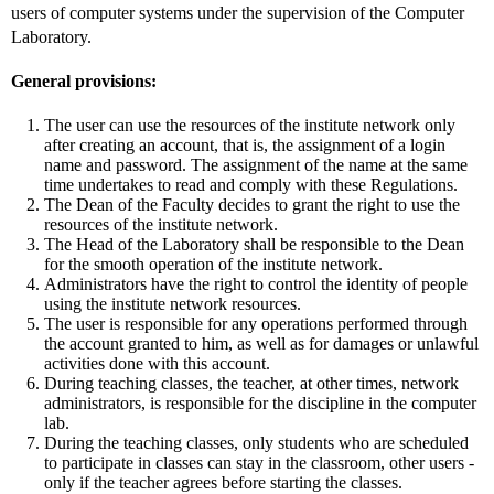
users of computer systems under the supervision of the Computer
Laboratory.
General provisions:
The user can use the resources of the institute network only
after creating an account, that is, the assignment of a login
name and password. The assignment of the name at the same
time undertakes to read and comply with these Regulations.
The Dean of the Faculty decides to grant the right to use the
resources of the institute network.
The Head of the Laboratory shall be responsible to the Dean
for the smooth operation of the institute network.
Administrators have the right to control the identity of people
using the institute network resources.
The user is responsible for any operations performed through
the account granted to him, as well as for damages or unlawful
activities done with this account.
During teaching classes, the teacher, at other times, network
administrators, is responsible for the discipline in the computer
lab.
During the teaching classes, only students who are scheduled
to participate in classes can stay in the classroom, other users -
only if the teacher agrees before starting the classes.