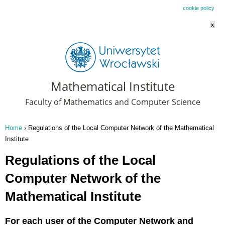
This website uses cookies. By remaining on this website you agree to our
cookie policy
x
Mathematical Institute
Faculty of Mathematics and Computer Science
Home
›
Regulations of the Local Computer Network of the Mathematical
You are here
Institute
Regulations of the Local
Computer Network of the
Mathematical Institute
For each user of the Computer Network and