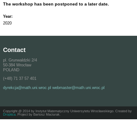
The workshop has been postponed to a later date.
Year:
2020
Contact
pl. Grunwaldzki 2/4
50-384 Wrocław
POLAND
(+48) 71 37 57 401
dyrekcja@math.uni.wroc.pl webmaster@math.uni.wroc.pl
Copyright @ 2014 by Instytut Matematyczny Uniwersytetu Wrocławskiego. Created by
Droptica
. Project by Bartosz Maciurak.