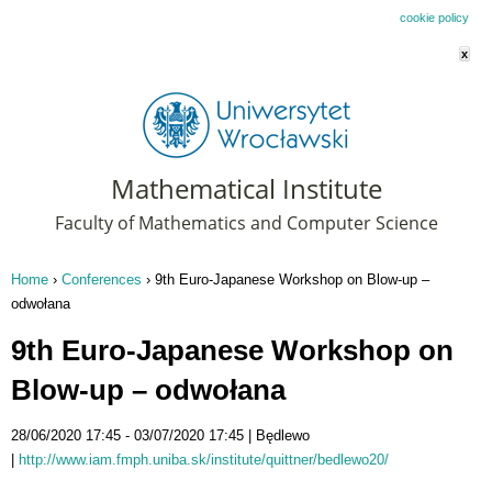
This website uses cookies. By remaining on this website you agree to our
cookie policy
x
Mathematical Institute
Faculty of Mathematics and Computer Science
Home
›
Conferences
›
9th Euro-Japanese Workshop on Blow-up –
You are here
odwołana
9th Euro-Japanese Workshop on
Blow-up – odwołana
28/06/2020 17:45
03/07/2020 17:45
Będlewo
http://www.iam.fmph.uniba.sk/institute/quittner/bedlewo20/