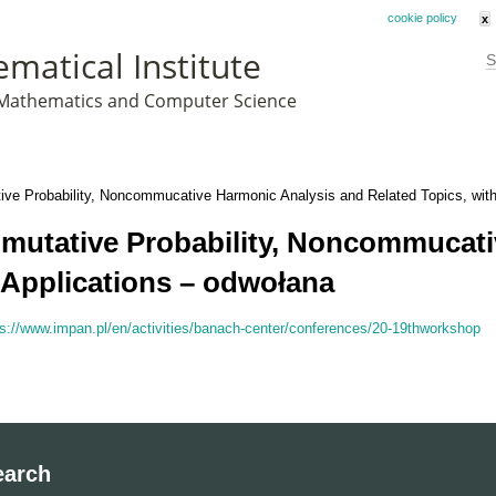
his website uses cookies. By remaining on this website you agree to our
cookie policy
x
matical Institute
S
f Mathematics and Computer Science
e Probability, Noncommucative Harmonic Analysis and Related Topics, with
utative Probability, Noncommucati
 Applications – odwołana
ps://www.impan.pl/en/activities/banach-center/conferences/20-19thworkshop
earch