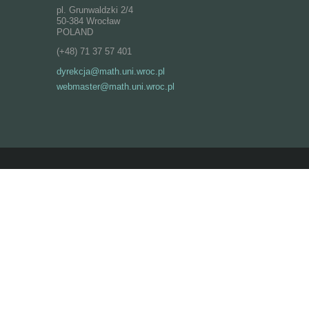
pl. Grunwaldzki 2/4
50-384 Wrocław
POLAND
(+48) 71 37 57 401
dyrekcja@math.uni.wroc.pl
webmaster@math.uni.wroc.pl