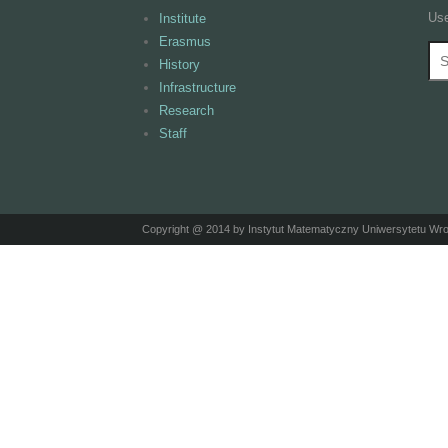
Use
Institute
Erasmus
Se
S
History
Infrastructure
Research
Staff
Copyright @ 2014 by Instytut Matematyczny Uniwersytetu Wr