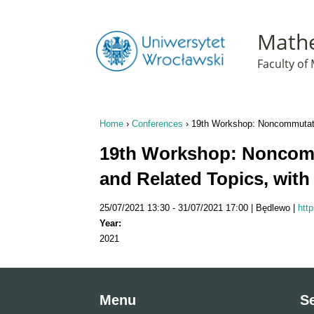
T
Mathe
Faculty o
Home
›
Conferences
›
19th Workshop: Noncommutativ
You are here
19th Workshop: Noncomm
and Related Topics, with
25/07/2021 13:30
31/07/2021 17:00
Będlewo
htt
Year:
2021
Menu
S