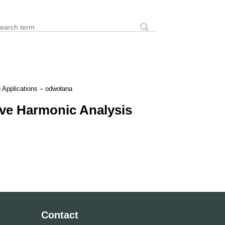
earch
Search form
 Applications – odwołana
ve Harmonic Analysis
Contact