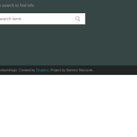
 search to find info.
arch
earch form
ocławskiego. Created by
Droptica
. Project by Bartosz Maciurak.